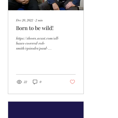
Dec 20, 2022
∙
2
min
Born to be wild!
https://shows.acast.com/all-
bases-covered-rob-
smith/episodes/paul-
whitfield-of-wildwood-trust
For this episode of All Bases
Covered, we...
22
0