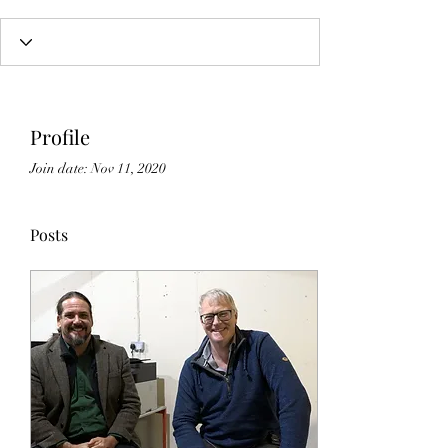
Profile
Join date: Nov 11, 2020
Posts