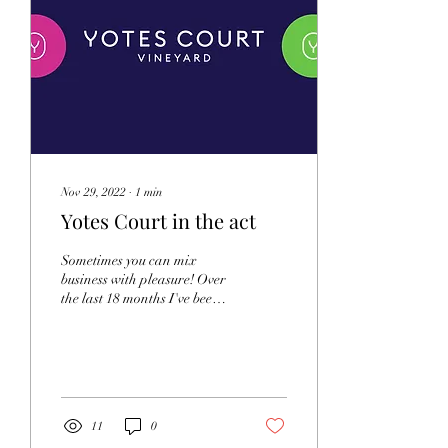
Nov 29, 2022
∙
1
min
Yotes Court in the act
Sometimes you can mix
business with pleasure! Over
the last 18 months I've been
lucky enough to film
repeatedly at Yotes Court
Vinyard,...
11
0