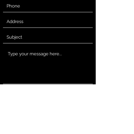
Submit
robsmith@wildrovermedia.com