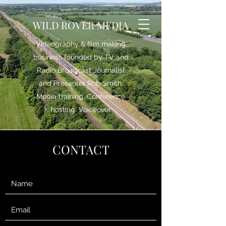
WILD ROVER MEDIA
Videography & film making
business founded by TV and
Radio Broadcast Journalist
and Presenter Rob Smith.
Media training. Conference
hosting. Voiceover
CONTACT