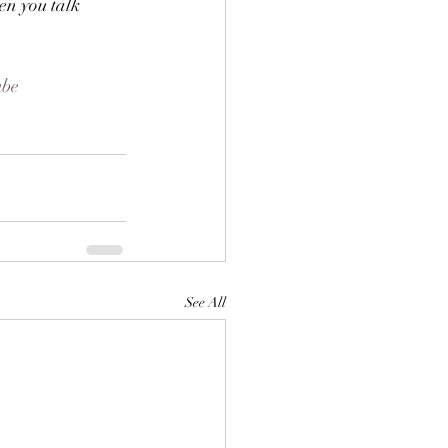
hen you talk 
ube
See All