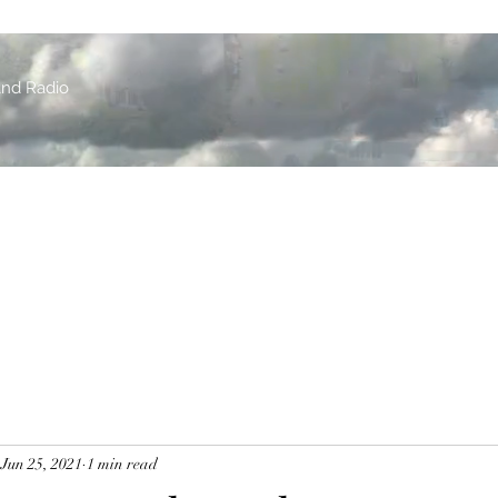
and Radio
Jun 25, 2021
1 min read