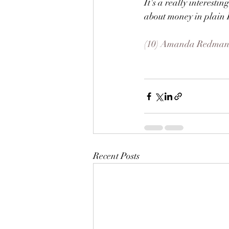
It's a really interesti
about money in plain 
(10) Amanda Redman -
Recent Posts