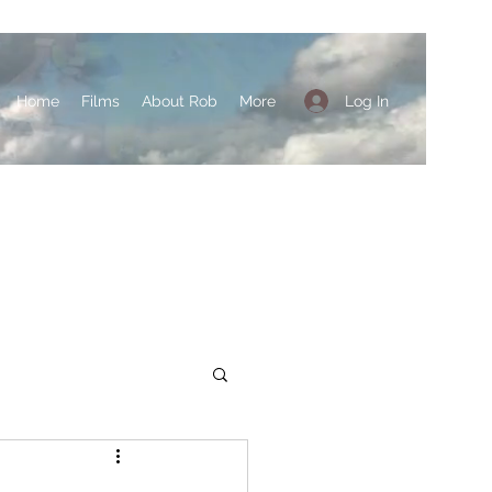
Log In
Home
Films
About Rob
More