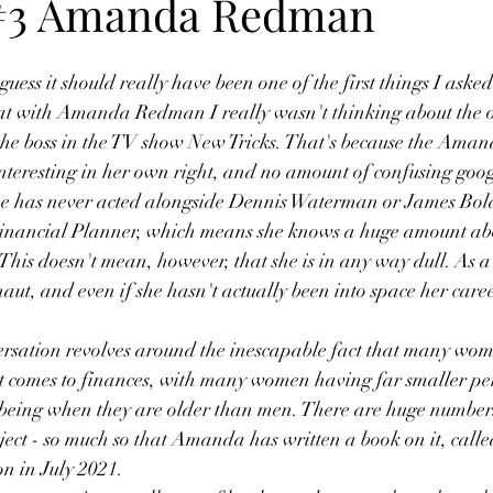
 #3 Amanda Redman
 guess it should really have been one of the first things I asked
at with Amanda Redman I really wasn't thinking about the o
the boss in the TV show New Tricks. That's because the Am
 interesting in her own right, and no amount of confusing goog
she has never acted alongside Dennis Waterman or James Bo
inancial Planner, which means she knows a huge amount abo
 This doesn't mean, however, that she is in any way dull. As a 
aut, and even if she hasn't actually been into space her care
ersation revolves around the inescapable fact that many wom
it comes to finances, with many women having far smaller pe
lbeing when they are older than men. There are huge numbers
bject - so much so that Amanda has written a book on it, calle
on in July 2021.