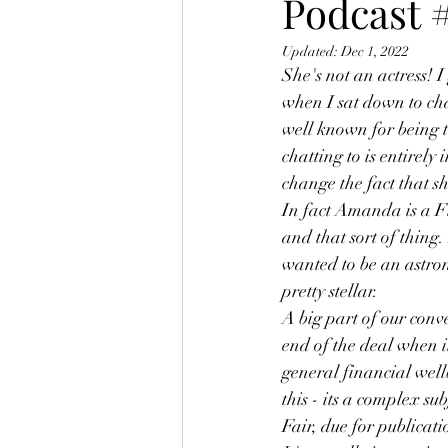
Podcast
Updated:
Dec 1, 2022
She's not an actress! I
when I sat down to ch
well known for being 
chatting to is entirely
change the fact that 
In fact Amanda is a F
and that sort of thing.
wanted to be an astron
pretty stellar. 
A big part of our conv
end of the deal when 
general financial wel
this - its a complex su
Fair, due for publicati